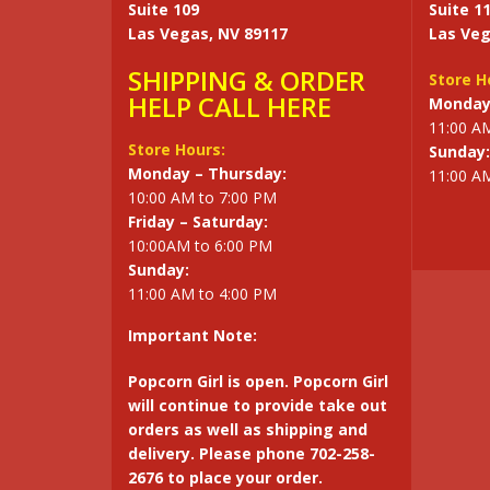
Suite 109
Suite 1
Las Vegas, NV 89117
Las Veg
SHIPPING & ORDER
Store H
HELP CALL HERE
Monday 
11:00 A
Store Hours:
Sunday:
Monday – Thursday:
11:00 A
10:00 AM to 7:00 PM
Friday – Saturday:
10:00AM to 6:00 PM
Sunday:
11:00 AM to 4:00 PM
Important Note:
Popcorn Girl is open. Popcorn Girl
will continue to provide take out
orders as well as shipping and
delivery. Please phone 702-258-
2676 to place your order.