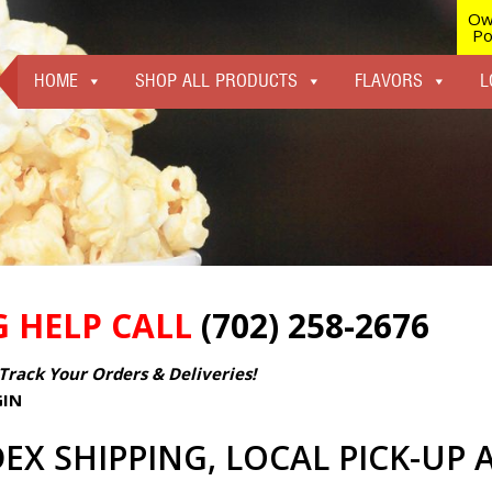
Ow
Po
HOME
SHOP ALL PRODUCTS
FLAVORS
L
G HELP CALL
(702) 258-2676
Track Your Orders & Deliveries!
GIN
EX SHIPPING, LOCAL PICK-UP 