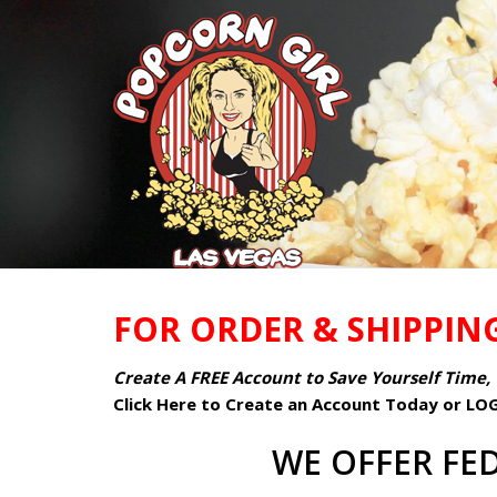
FOR ORDER & SHIPPIN
Create A FREE Account to Save Yourself Time, 
Click Here to Create an Account Today or LO
WE OFFER FED