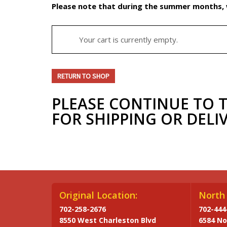
Please note that during the summer months, w
Your cart is currently empty.
RETURN TO SHOP
PLEASE CONTINUE TO 
FOR SHIPPING OR DELI
Original Location:
North 
702-258-2676
702-444
8550 West Charleston Blvd
6584 No