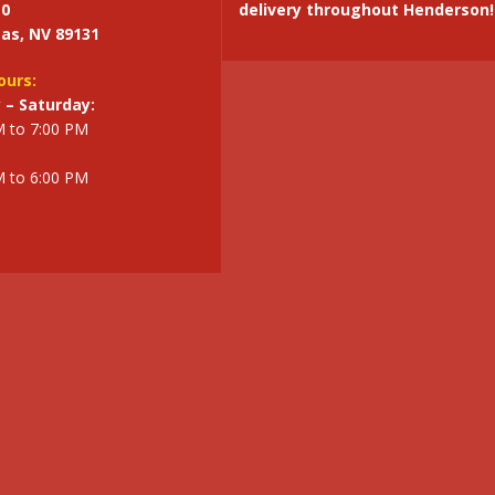
10
delivery throughout Henderson!
as, NV 89131
ours:
– Saturday:
M to 7:00 PM
M to 6:00 PM