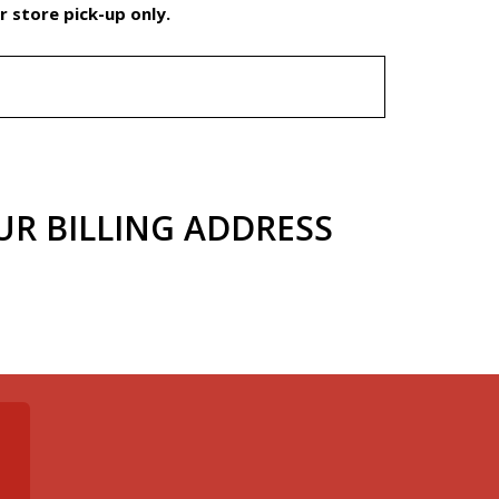
 store pick-up only.
UR BILLING ADDRESS