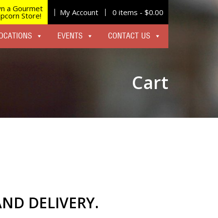
n a Gourmet
My Account
0 items -
$
0.00
pcorn Store!
OCATIONS
EVENTS
CONTACT US
Cart
AND DELIVERY.