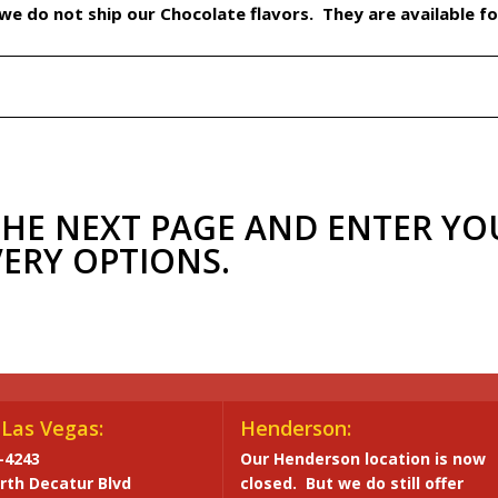
e do not ship our Chocolate flavors. They are available for
THE NEXT PAGE AND ENTER YO
VERY OPTIONS.
Las Vegas:
Henderson:
-4243
Our Henderson location is now
rth Decatur Blvd
closed. But we do still offer