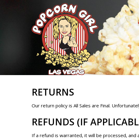
RETURNS
Our return policy is All Sales are Final. Unfortunat
REFUNDS (IF APPLICABL
If a refund is warranted, it will be processed, and 