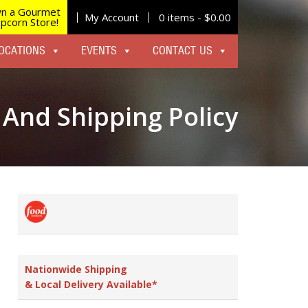
n a Gourmet
My Account
0 items -
$
0.00
pcorn Store!
OCATIONS
EVENTS
CONTACT US
 And Shipping Policy
Nationwide Shipping
& Local Delivery Available*