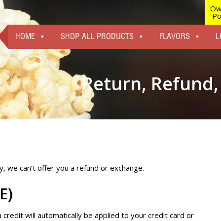
Ow
Po
HOME
SHOP ALL PRODUCTS
FLAVORS
L
Return, Refund,
ely, we can’t offer you a refund or exchange.
E)
a credit will automatically be applied to your credit card or