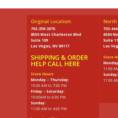
Original Location:
North 
702-258-2676
702-444
8550 West Charleston Blvd
6584 No
Suite 109
Suite 1
Las Vegas, NV 89117
Las Veg
SHIPPING & ORDER
Store H
HELP CALL HERE
Monday 
11:00 A
Store Hours:
Sunday:
Monday – Thursday:
11:00 A
10:00 AM to 7:00 PM
Friday – Saturday:
10:00AM to 6:00 PM
Sunday:
11:00 AM to 4:00 PM