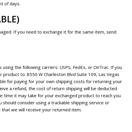
t of days.
ABLE)
maged. If you need to exchange it for the same item, send
using the following carriers: USPS, FedEx, or OnTrac. If you
ur product to: 8550 W Charleston Blvd Suite 109, Las Vegas
le for paying for your own shipping costs for returning your
eive a refund, the cost of return shipping will be deducted
he time it may take for your exchanged product to reach you
u should consider using a trackable shipping service or
 that we will receive your returned item.