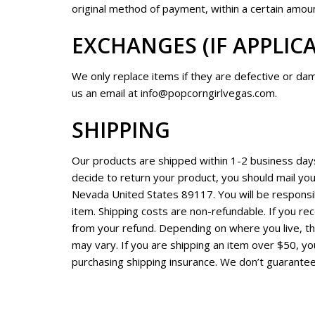
original method of payment, within a certain amoun
EXCHANGES (IF APPLIC
We only replace items if they are defective or da
us an email at
info@popcorngirlvegas.com
.
SHIPPING
Our products are shipped within 1-2 business days 
decide to return your product, you should mail yo
Nevada United States 89117. You will be responsib
item. Shipping costs are non-refundable. If you rec
from your refund. Depending on where you live, t
may vary. If you are shipping an item over $50, yo
purchasing shipping insurance. We don’t guarantee