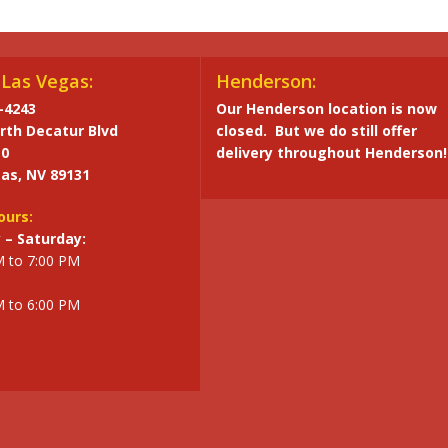
Las Vegas:
Henderson:
-4243
Our Henderson location is now
rth Decatur Blvd
closed. But we do still offer
10
delivery throughout Henderson!
as, NV 89131
ours:
– Saturday:
M to 7:00 PM
M to 6:00 PM