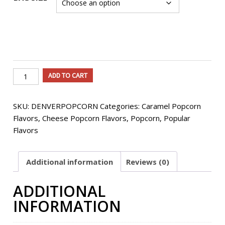
Denver
ADD TO CART
Flavored
Popcorn
SKU:
DENVERPOPCORN
Categories:
Caramel Popcorn
quantity
Flavors
,
Cheese Popcorn Flavors
,
Popcorn
,
Popular
Flavors
Additional information
Reviews (0)
ADDITIONAL
INFORMATION