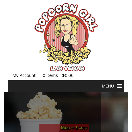
My Account
0 items -
$
0.00
MENU