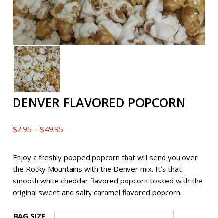
DENVER FLAVORED POPCORN
Price
$
2.95
–
$
49.95
range:
$2.95
Enjoy a freshly popped popcorn that will send you over
through
the Rocky Mountains with the Denver mix. It’s that
$49.95
smooth white cheddar flavored popcorn tossed with the
original sweet and salty caramel flavored popcorn.
BAG SIZE