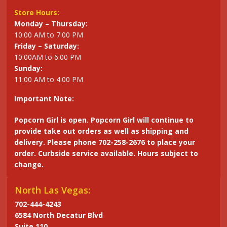
Store Hours:
Monday – Thursday:
10:00 AM to 7:00 PM
Friday – Saturday:
10:00AM to 6:00 PM
Sunday:
11:00 AM to 4:00 PM
Important Note:
Popcorn Girl is open. Popcorn Girl will continue to
provide take out orders as well as shipping and
delivery. Please phone 702-258-2676 to place your
order. Curbside service available. Hours subject to
change.
North Las Vegas:
702-444-4243
6584 North Decatur Blvd
Suite 110