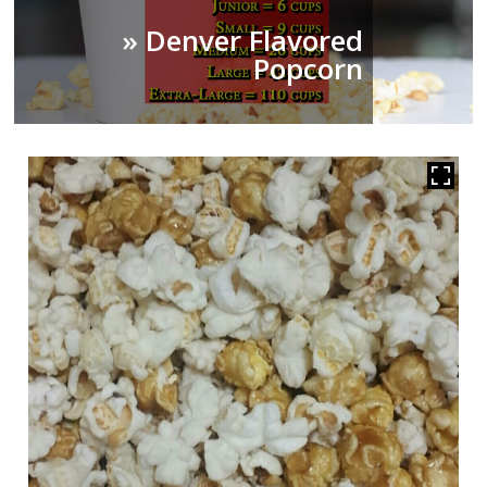
» Denver Flavored
Popcorn