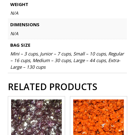
WEIGHT
N/A
DIMENSIONS
N/A
BAG SIZE
Mini – 3 cups, Junior – 7 cups, Small – 10 cups, Regular
– 16 cups, Medium – 30 cups, Large – 44 cups, Extra-
Large – 130 cups
RELATED PRODUCTS