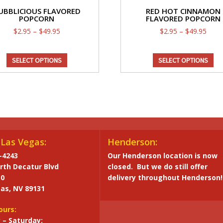
UBBLICIOUS FLAVORED
RED HOT CINNAMON
POPCORN
FLAVORED POPCORN
Price
Price
$
2.95
–
$
49.95
$
2.95
–
$
49.95
range:
range
This
Th
$2.95
$2.9
SELECT OPTIONS
SELECT OPTIONS
through
product
thro
pr
$49.95
$49.
has
ha
multiple
mul
variants.
var
The
Th
options
op
may
ma
Las Vegas:
Henderson:
be
be
-4243
Our Henderson location is now
chosen
ch
rth Decatur Blvd
closed. But we do still offer
on
on
10
delivery throughout Henderson!
the
th
as, NV 89131
product
pr
page
pa
ours:
– Saturday: