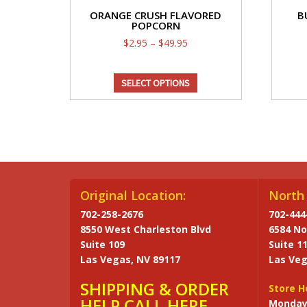
ORANGE CRUSH FLAVORED
B
POPCORN
Price
$
2.95
–
$
49.95
range:
This
$2.95
SELECT OPTIONS
through
product
$49.95
has
multiple
variants.
The
options
may
Original Location:
North 
be
702-258-2676
702-444
chosen
8550 West Charleston Blvd
6584 No
on
Suite 109
Suite 1
the
Las Vegas, NV 89117
Las Veg
product
SHIPPING & ORDER
page
Store H
HELP CALL HERE
Monday 