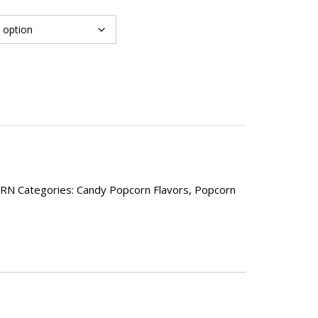
ORN
Categories:
Candy Popcorn Flavors
,
Popcorn