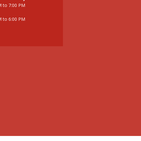
M to 7:00 PM
M to 6:00 PM