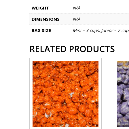
WEIGHT
N/A
DIMENSIONS
N/A
BAG SIZE
Mini – 3 cups, Junior – 7 cu
RELATED PRODUCTS