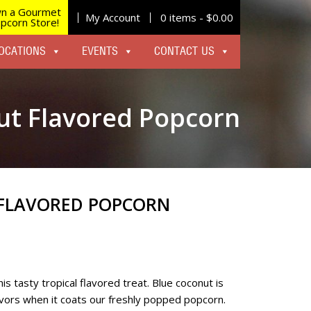
n a Gourmet
My Account
0 items -
$
0.00
pcorn Store!
OCATIONS
EVENTS
CONTACT US
ut Flavored Popcorn
FLAVORED POPCORN
is tasty tropical flavored treat. Blue coconut is
avors when it coats our freshly popped popcorn.