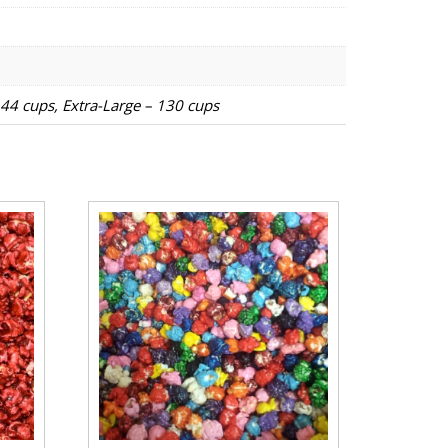
 44 cups, Extra-Large – 130 cups