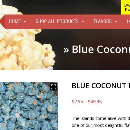
Ow
Po
HOME
SHOP ALL PRODUCTS
FLAVORS
L
» Blue Cocon
BLUE COCONUT 
Price
$
2.95
–
$
49.95
range:
$2.95
The islands come alive with th
through
one of our most delightful fl