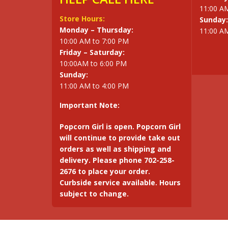
11:00 A
Store Hours:
Sunday:
Monday – Thursday:
11:00 A
10:00 AM to 7:00 PM
Friday – Saturday:
10:00AM to 6:00 PM
Sunday:
11:00 AM to 4:00 PM
Important Note:
Popcorn Girl is open. Popcorn Girl
will continue to provide take out
orders as well as shipping and
delivery. Please phone 702-258-
2676 to place your order.
Curbside service available. Hours
subject to change.