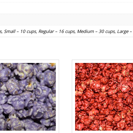
ps, Small – 10 cups, Regular – 16 cups, Medium – 30 cups, Large –