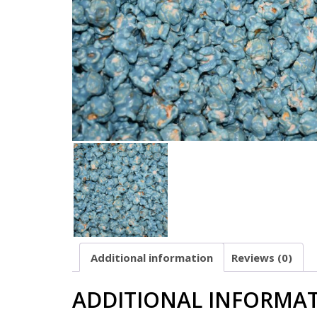
Additional information
Reviews (0)
ADDITIONAL INFORMA