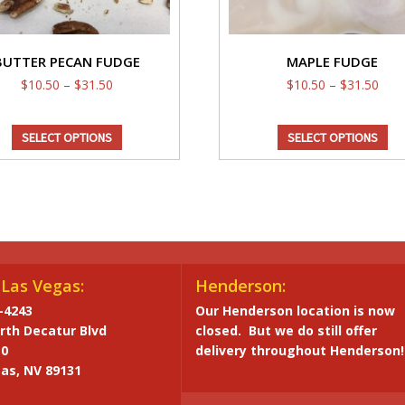
BUTTER PECAN FUDGE
MAPLE FUDGE
Price
Pric
$
10.50
–
$
31.50
$
10.50
–
$
31.50
range:
rang
This
Th
$10.50
$10.
SELECT OPTIONS
SELECT OPTIONS
through
product
thro
pr
$31.50
$31.
has
ha
multiple
mul
variants.
var
The
Th
options
op
may
ma
Las Vegas:
Henderson:
be
be
-4243
Our Henderson location is now
chosen
ch
rth Decatur Blvd
closed. But we do still offer
on
on
10
delivery throughout Henderson!
the
th
as, NV 89131
product
pr
page
pa