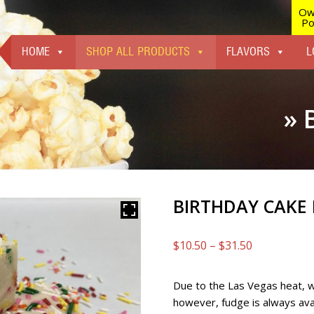
Ow
Po
HOME
SHOP ALL PRODUCTS
FLAVORS
L
» 
BIRTHDAY CAKE
Price
$
10.50
–
$
31.50
range:
$10.50
Due to the Las Vegas heat, 
through
however, fudge is always avai