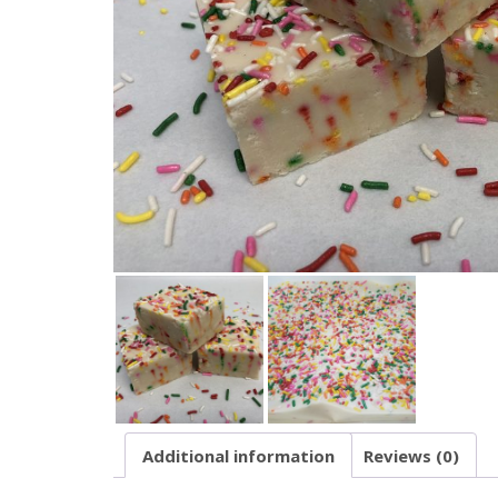
Additional information
Reviews (0)