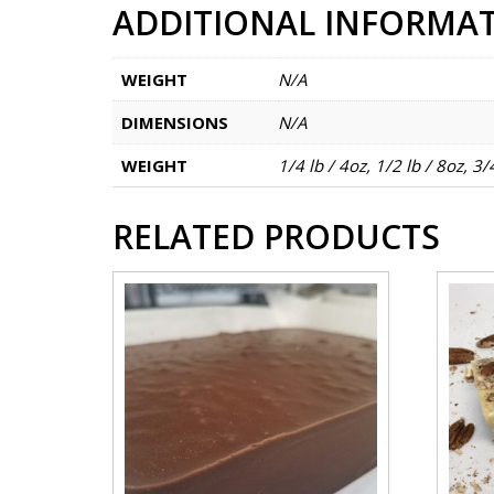
ADDITIONAL INFORMA
WEIGHT
N/A
DIMENSIONS
N/A
WEIGHT
1/4 lb / 4oz, 1/2 lb / 8oz, 3/
RELATED PRODUCTS