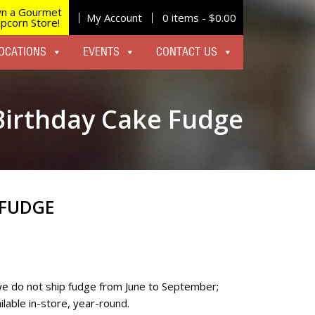
n a Gourmet
My Account
0 items -
$
0.00
pcorn Store!
OCATIONS
EVENTS
CONTACT US
Birthday Cake Fudge
 FUDGE
we do not ship fudge from June to September;
lable in-store, year-round.