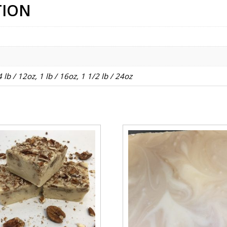
TION
4 lb / 12oz, 1 lb / 16oz, 1 1/2 lb / 24oz