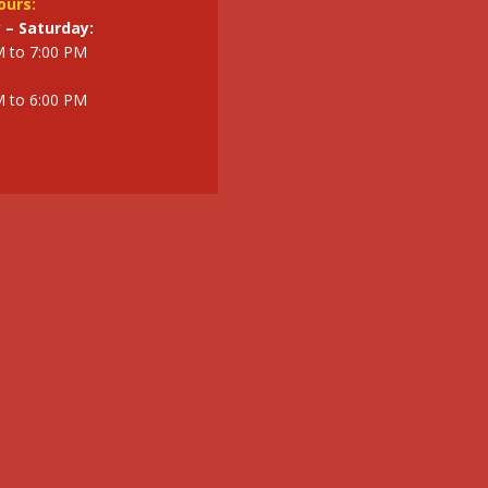
ours:
– Saturday:
M to 7:00 PM
M to 6:00 PM