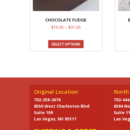
CHOCOLATE FUDGE
Price
$
10.50
–
$
31.50
range:
This
$10.50
SELECT OPTIONS
through
product
$31.50
has
multiple
variants.
The
options
may
Original Location:
North 
be
702-258-2676
702-444
chosen
8550 West Charleston Blvd
6584 No
on
Suite 109
Suite 1
the
Las Vegas, NV 89117
Las Veg
product
page