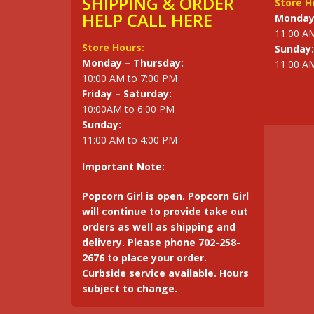
SHIPPING & ORDER
Store H
HELP CALL HERE
Monday 
11:00 A
Store Hours:
Sunday:
Monday – Thursday:
11:00 A
10:00 AM to 7:00 PM
Friday – Saturday:
10:00AM to 6:00 PM
Sunday:
11:00 AM to 4:00 PM
Important Note:
Popcorn Girl is open. Popcorn Girl
will continue to provide take out
orders as well as shipping and
delivery. Please phone 702-258-
2676 to place your order.
Curbside service available. Hours
subject to change.