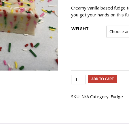
$31.50
Creamy vanilla based fudge to
you get your hands on this fu
WEIGHT
Birthday
ADD TO CART
Cake
Fudge
SKU:
N/A
Category:
Fudge
quantity