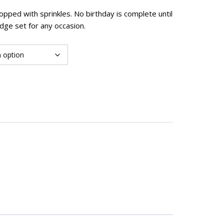
pped with sprinkles. No birthday is complete until
dge set for any occasion.