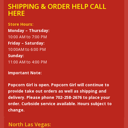
SHIPPING & ORDER HELP CALL
HERE
Store Hours:
Monday – Thursday:
10:00 AM to 7:00 PM
Friday – Saturday:
10:00AM to 6:00 PM
Sunday:
11:00 AM to 4:00 PM
Important Note:
Popcorn Girl is open. Popcorn Girl will continue to
provide take out orders as well as shipping and
delivery. Please phone 702-258-2676 to place your
order. Curbside service available. Hours subject to
change.
North Las Vegas: