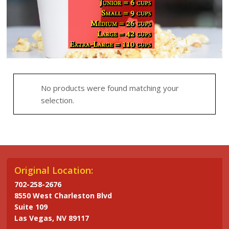
No products were found matching your
selection.
Original Location:
702-258-2676
8550 West Charleston Blvd
Suite 109
Las Vegas, NV 89117