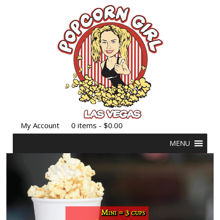
My Account
0 items -
$
0.00
MENU