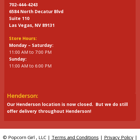
702-444-4243
6584 North Decatur Blvd
Suite 110
Las Vegas, NV 89131
Store Hours:
Monday – Saturday:
11:00 AM to 7:00 PM
Sunday:
11:00 AM to 6:00 PM
Henderson:
Our Henderson location is now closed. But we do still
offer delivery throughout Henderson!
© Popcorn Girl , LLC |
Terms and Conditions
|
Privacy Policy
|