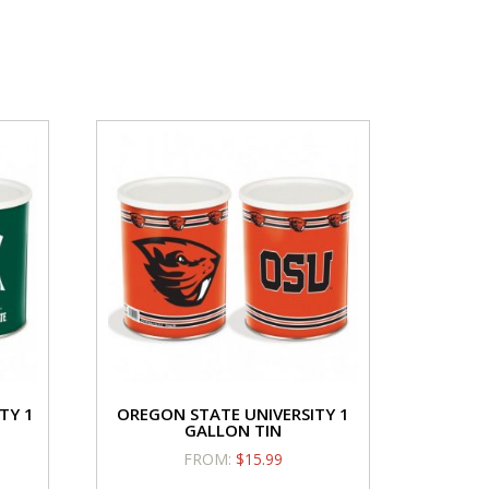
vor
quantity
iday
ntity
el/Candy
Caramel/Candy
avor
Flavor
Cornfetti
Creamy Cheesecake
5.50
$
15.50
ramel/Candy
Caramel/Candy
vor
Flavor
TY 1
OREGON STATE UNIVERSITY 1
ntity
quantity
GALLON TIN
FROM:
$
15.99