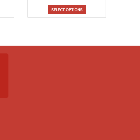
SELECT OPTIONS
el/Candy
Cheese Flavor
avor
Holiday
r (White
Dill Pickle
& Caramel)
$
14.25
5.50
Cheese
ramel/Candy
Flavor
vor
Holiday
ntity
quantity
el/Candy
Chocolate Flavor