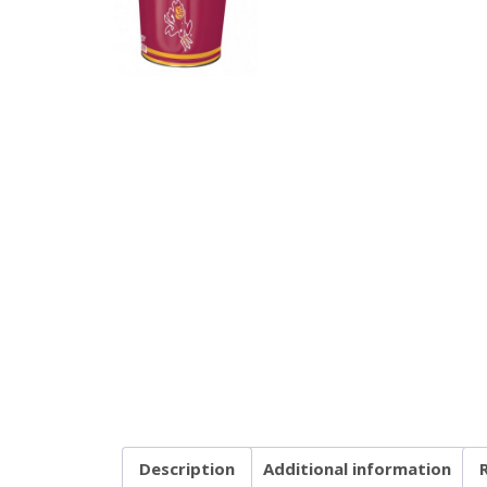
Description
Additional information