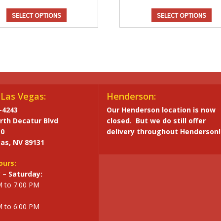
SELECT OPTIONS
SELECT OPTIONS
Chocolate Flavor
Caram
Dark Chocolate
Fl
$
29.95
Denve
Cheddar 
Chocolate
$
1
Las Vegas:
Henderson:
Flavor
Ca
-4243
Our Henderson location is now
quantity
rth Decatur Blvd
closed. But we do still offer
Fla
10
delivery throughout Henderson!
qua
as, NV 89131
ours:
– Saturday:
M to 7:00 PM
M to 6:00 PM
Caramel/Candy
Caram