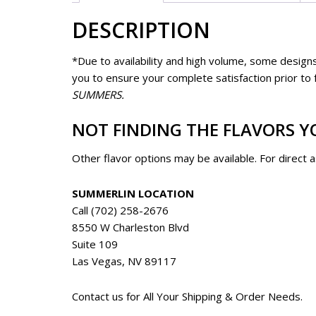
DESCRIPTION
*Due to availability and high volume, some designs
you to ensure your complete satisfaction prior to fu
SUMMERS.
NOT FINDING THE FLAVORS Y
Other flavor options may be available. For direct 
SUMMERLIN LOCATION
Call (702) 258-2676
8550 W Charleston Blvd
Suite 109
Las Vegas, NV 89117
Contact us for All Your Shipping & Order Needs.