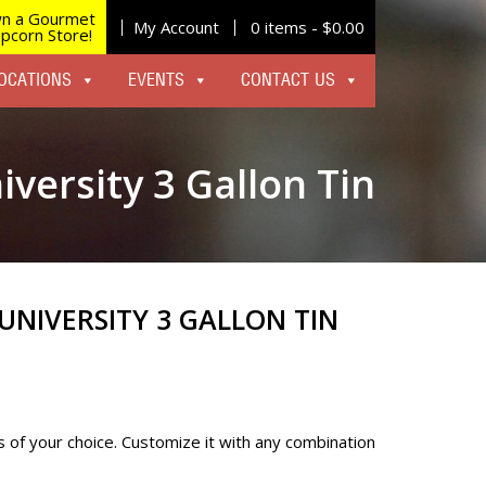
n a Gourmet
My Account
0 items -
$
0.00
pcorn Store!
OCATIONS
EVENTS
CONTACT US
iversity 3 Gallon Tin
UNIVERSITY 3 GALLON TIN
s of your choice. Customize it with any combination