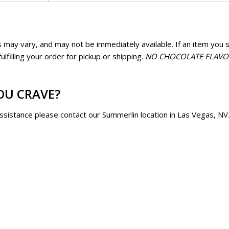
quantity
Flavor
Fl
Blazin' Blackberry
Blue 
$
15.50
$
1
 may vary, and may not be immediately available. If an item you se
Caramel/Candy
Ca
lfilling your order for pickup or shipping.
NO CHOCOLATE FLAVORS
Flavor
Fla
quantity
qua
OU CRAVE?
assistance please contact our Summerlin location in Las Vegas, NV
Caramel/Candy
Chees
Flavor
Ho
Chicago (Cheese &
Chipo
Caramel)
$
1
$
15.50
Ch