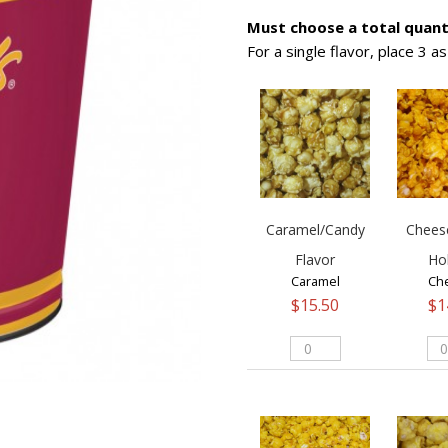
Must choose a total quanti
For a single flavor, place 3 a
Caramel/Candy
Chees
Flavor
Ho
Caramel
Ch
$
15.50
$
1
Caramel/Candy
Ch
Flavor
Fla
quantity
Hol
qua