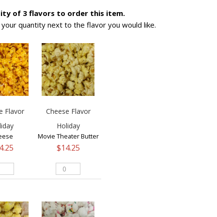
ty of 3 flavors to order this item.
s your quantity next to the flavor you would like.
e Flavor
Cheese Flavor
liday
Holiday
eese
Movie Theater Butter
4.25
$
14.25
eese
Cheese
vor
Flavor
iday
Holiday
ntity
quantity