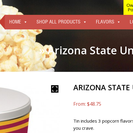
Ow
Po
HOME
SHOP ALL PRODUCTS
FLAVORS
L
» Arizona State Un
ARIZONA STATE 
From:
$
48.75
Tin includes 3 popcorn flavor
you crave.