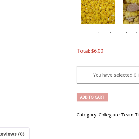
Caramel/Candy
Chocola
Banana
Flavor
$
2
Banana Cream
Total:
$
6.00
$
15.50
Ch
Caramel/Candy
Fla
You have selected 0 
Flavor
qua
quantity
Arizona
ADD TO CART
State
University
Category:
Collegiate Team T
3
Gallon
Tin
Reviews (0)
Caramel/Candy
Caram