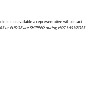
avor
Flavor
Coconut
Bubblicious
5.50
$
15.50
lect is unavailable a representative will contact
ramel/Candy
Caramel/Candy
 or FUDGE are SHIPPED during HOT LAS VEGAS
vor
Flavor
ntity
quantity
.
e Flavor
Chocolate Flavor
Chocolate
liday
$
29.95
tle BBQ
4.25
Chocolate
eese
Flavor