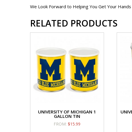
We Look Forward to Helping You Get Your Hands on
RELATED PRODUCTS
UNIVERSITY OF MICHIGAN 1
UNIV
GALLON TIN
FROM:
$
15.99