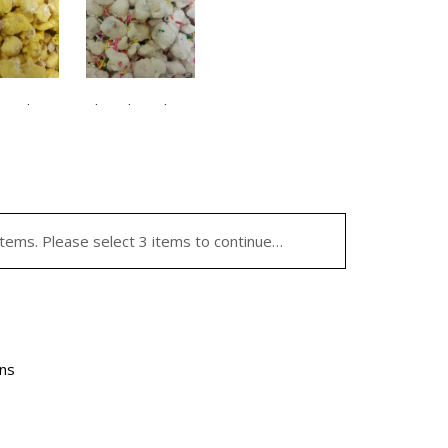
te Flavor
Chocolate Flavor
 Pudding
Birthday Cake
9.95
$
29.95
ocolate
Chocolate
vor
Flavor
items. Please select 3 items to continue…
ntity
quantity
ins
el/Candy
Caramel/Candy