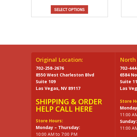
SELECT OPTIONS
Original Location:
North 
702-258-2676
702-444
8550 West Charleston Blvd
6584 No
Suite 109
Suite 1
Las Vegas, NV 89117
Las Veg
SHIPPING & ORDER
Store H
HELP CALL HERE
Monday 
11:00 A
Store Hours:
Sunday:
Monday – Thursday:
11:00 A
10:00 AM to 7:00 PM