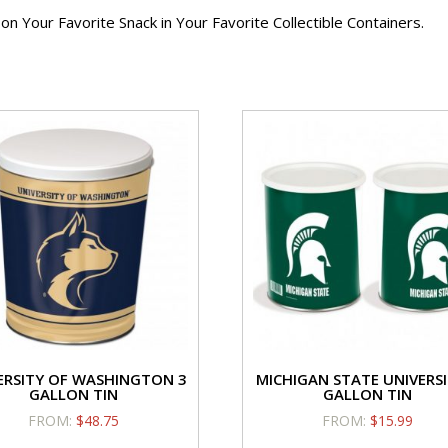
Caramel/Candy
Fla
 Your Favorite Snack in Your Favorite Collectible Containers.
Flavor
Hol
quantity
qua
Cheese Flavor
Caram
Holiday
Fl
Cinnamon Toast
Crazy 
$
14.25
$
1
Cheese
Ca
Flavor
Fla
ERSITY OF WASHINGTON 3
MICHIGAN STATE UNIVERSI
Holiday
qua
GALLON TIN
GALLON TIN
quantity
FROM:
$
48.75
FROM:
$
15.99