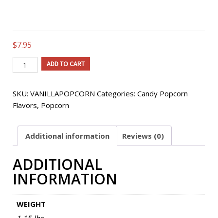
$
7.95
Old
ADD TO CART
Fashioned
Vanilla
SKU:
VANILLAPOPCORN
Categories:
Candy Popcorn
Flavored
Flavors
,
Popcorn
Popcorn
quantity
Additional information
Reviews (0)
ADDITIONAL
INFORMATION
WEIGHT