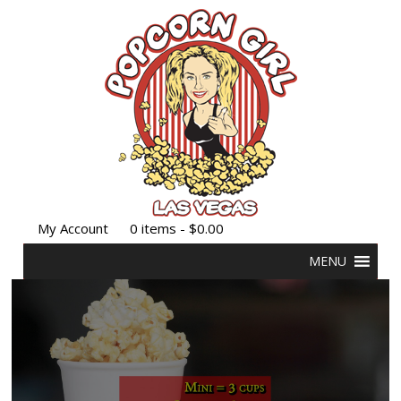
My Account
0 items -
$
0.00
MENU