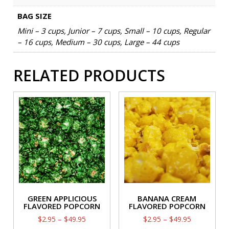
BAG SIZE
Mini – 3 cups, Junior – 7 cups, Small – 10 cups, Regular
– 16 cups, Medium – 30 cups, Large – 44 cups
RELATED PRODUCTS
GREEN APPLICIOUS
BANANA CREAM
FLAVORED POPCORN
FLAVORED POPCORN
Price
Price
$
2.95
–
$
49.95
$
2.95
–
$
49.95