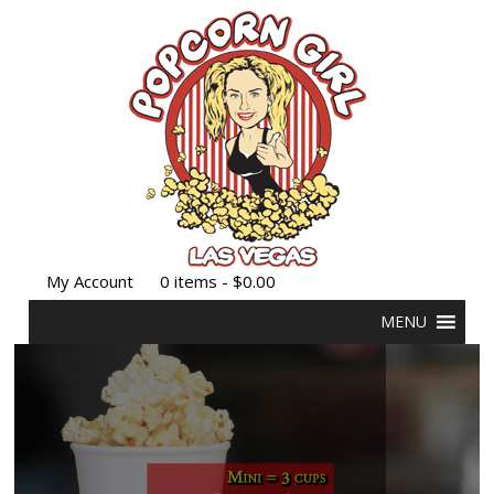
My Account
0 items -
$
0.00
MENU