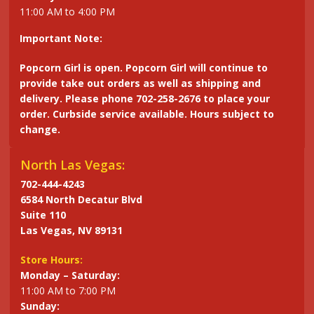
11:00 AM to 4:00 PM
Important Note:
Popcorn Girl is open. Popcorn Girl will continue to
provide take out orders as well as shipping and
delivery. Please phone 702-258-2676 to place your
order. Curbside service available. Hours subject to
change.
North Las Vegas:
702-444-4243
6584 North Decatur Blvd
Suite 110
Las Vegas, NV 89131
Store Hours:
Monday – Saturday:
11:00 AM to 7:00 PM
Sunday: