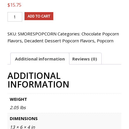
$
15.75
S'Mores
ADD TO CART
Flavored
Popcorn
SKU:
SMORESPOPCORN
Categories:
Chocolate Popcorn
quantity
Flavors
,
Decadent Dessert Popcorn Flavors
,
Popcorn
Additional information
Reviews (0)
ADDITIONAL
INFORMATION
WEIGHT
2.05 lbs
DIMENSIONS
13 × 6 × 4 in