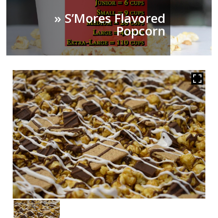
» S’Mores Flavored
Popcorn