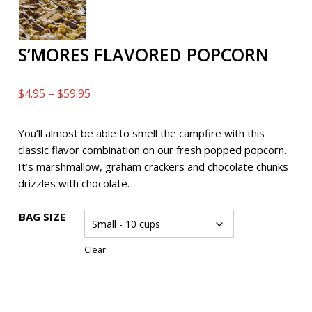
S’MORES FLAVORED POPCORN
Price
$
4.95
–
$
59.95
range:
$4.95
You’ll almost be able to smell the campfire with this
through
classic flavor combination on our fresh popped popcorn.
$59.95
It’s marshmallow, graham crackers and chocolate chunks
drizzles with chocolate.
BAG SIZE
Clear