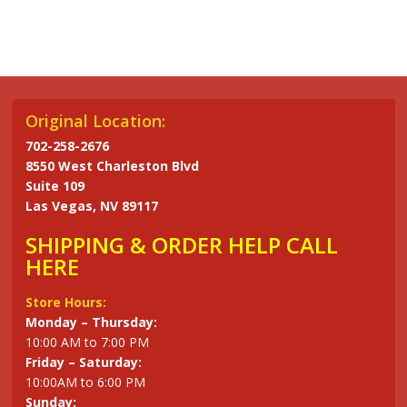
has
has
multiple
multiple
variants.
variants.
The
The
options
options
may
may
Original Location:
be
be
702-258-2676
chosen
chosen
8550 West Charleston Blvd
on
on
Suite 109
the
the
Las Vegas, NV 89117
product
product
SHIPPING & ORDER HELP CALL
page
page
HERE
Store Hours:
Monday – Thursday:
10:00 AM to 7:00 PM
Friday – Saturday:
10:00AM to 6:00 PM
Sunday: